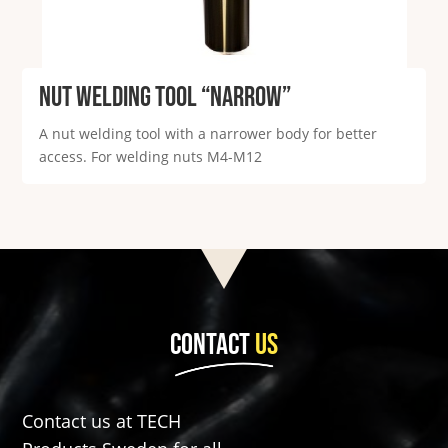
Nut welding tool “Narrow”
A nut welding tool with a narrower body for better
access. For welding nuts M4-M12
CONTACT
US
Contact us at TECH