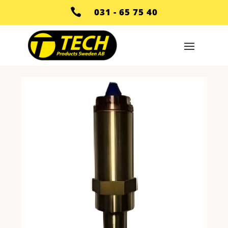

031 - 65 75 40