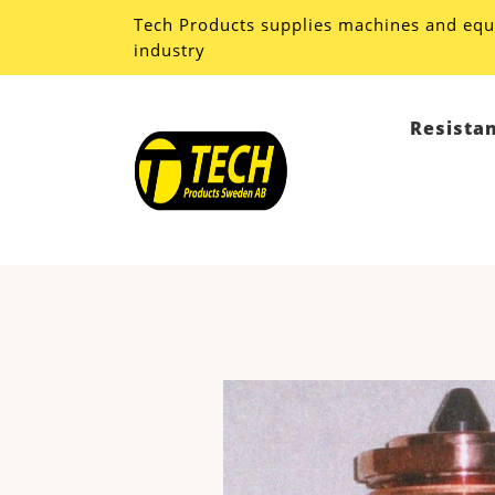
Tech Products supplies machines and equ
industry
Resista