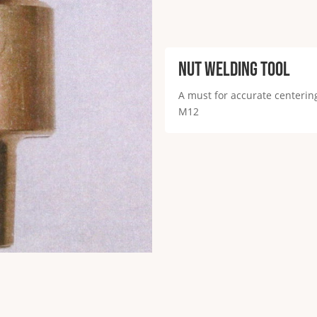
Nut welding tool
A must for accurate centerin
M12