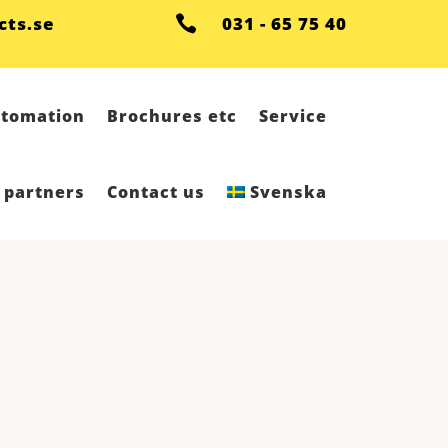
cts.se

031 - 65 75 40
tomation
Brochures etc
Service
 partners
Contact us
Svenska