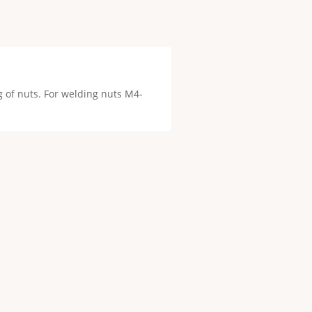
g of nuts. For welding nuts M4-