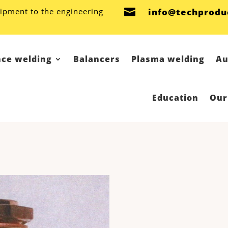
ipment to the engineering

info@techprodu
nce welding
Balancers
Plasma welding
Au
Education
Our